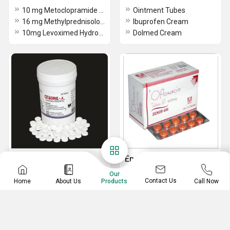
10 mg Metoclopramide HCL Tablets
Ointment Tubes
16 mg Methylprednisolone Tablets
Ibuprofen Cream
10mg Levoximed Hydrochloride Tablets
Dolmed Cream
Common Disease
Enzyme Tablets
Medicines
2mg Loperamide Capsules BP
Our
Contact Us
Home
About Us
Call Now
Products
0.5mg Dekort Tablets
Zenof-400 (Ofloxacin Tablets 400mg)
10mg Cetrimed Tablets BP
Trypsin Chymotrypsin Tablets
5mg Serratiopeptidase Tablets