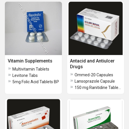
Vitamin Supplements
Antacid and Antiulcer
Drugs
Multivitamin Tablets
Ommed-20 Capsules
Levitone Tabs
Lansoprazole Capsule
5mg Folic Acid Tablets BP
150 mg Ranitidine Tablets