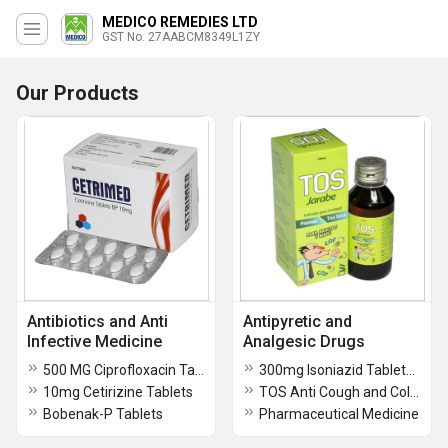
MEDICO REMEDIES LTD
GST No. 27AABCM8349L1ZY
Our Products
Antibiotics and Anti
Antipyretic and
Infective Medicine
Analgesic Drugs
500 MG Ciprofloxacin Tablets
300mg Isoniazid Tablets BP
10mg Cetirizine Tablets
TOS Anti Cough and Cold Syrup
Bobenak-P Tablets
Pharmaceutical Medicine