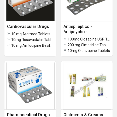
Cardiovascular Drugs
Antiepileptics -
Antipsycho -
10 mg Atormed Tablets
Antidepressant Drugs
100mg Clozapine USP Tablets
10mg Rosuvastatin Tablets
200 mg Cimetidine Tablets BP
10 mg Amlodipine Besilate Tablets
10mg Olanzapine Tablets
Pharmaceutical Drugs
Ointments & Creams