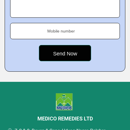
Mobile number
MEDICO REMEDIES LTD