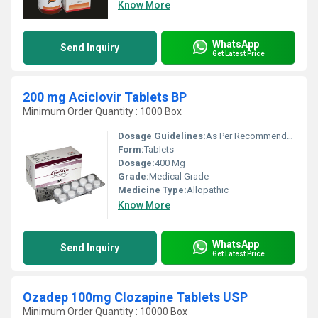
Know More
WhatsApp
Send Inquiry
Get Latest Price
200 mg Aciclovir Tablets BP
Minimum Order Quantity : 1000 Box
Dosage Guidelines:
As Per Recommended
Form:
Tablets
Dosage:
400 Mg
Grade:
Medical Grade
Medicine Type:
Allopathic
Know More
WhatsApp
Send Inquiry
Get Latest Price
Ozadep 100mg Clozapine Tablets USP
Minimum Order Quantity : 10000 Box