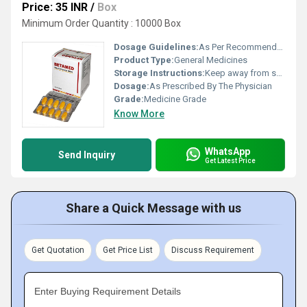
Price: 35 INR
/
Box
Minimum Order Quantity : 10000 Box
Dosage Guidelines:
As Per Recommended
Product Type:
General Medicines
Storage Instructions:
Keep away from sunlight and cold area
Dosage:
As Prescribed By The Physician
Grade:
Medicine Grade
Know More
WhatsApp
Send Inquiry
Get Latest Price
Share a Quick Message with us
Get Quotation
Get Price List
Discuss Requirement
Enter Buying Requirement Details