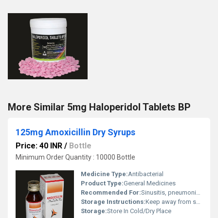
More Similar 5mg Haloperidol Tablets BP
125mg Amoxicillin Dry Syrups
Price: 40 INR
/
Bottle
Minimum Order Quantity : 10000 Bottle
Medicine Type:
Antibacterial
Product Type:
General Medicines
Recommended For:
Sinusitis, pneumonia, ear infections, bronchitis, urinary tract infections, and skin infections.
Storage Instructions:
Keep away from sunlight and cold area
Storage:
Store In Cold/Dry Place