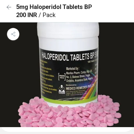
5mg Haloperidol Tablets BP
200 INR
/ Pack