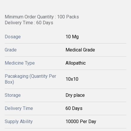
Minimum Order Quantity : 100 Packs
Delivery Time : 60 Days
Dosage
10 Mg
Grade
Medical Grade
Medicine Type
Allopathic
Pacakaging (Quantity Per
10x10
Box)
Storage
Dry place
Delivery Time
60 Days
Supply Ability
10000 Per Day