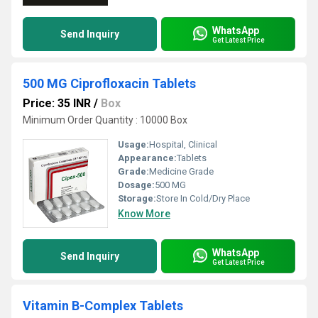
WhatsApp
Send Inquiry
Get Latest Price
500 MG Ciprofloxacin Tablets
Price: 35 INR
/
Box
Minimum Order Quantity : 10000 Box
Usage:
Hospital, Clinical
Appearance:
Tablets
Grade:
Medicine Grade
Dosage:
500 MG
Storage:
Store In Cold/Dry Place
Know More
WhatsApp
Send Inquiry
Get Latest Price
Vitamin B-Complex Tablets