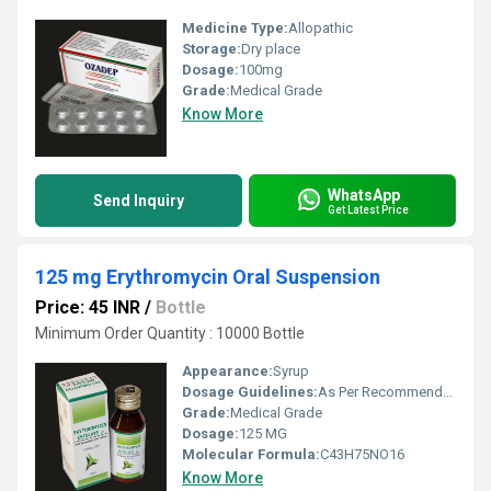
Medicine Type:
Allopathic
Storage:
Dry place
Dosage:
100mg
Grade:
Medical Grade
Know More
WhatsApp
Send Inquiry
Get Latest Price
125 mg Erythromycin Oral Suspension
Price: 45 INR
/
Bottle
Minimum Order Quantity : 10000 Bottle
Appearance:
Syrup
Dosage Guidelines:
As Per Recommended
Grade:
Medical Grade
Dosage:
125 MG
Molecular Formula:
C43H75NO16
Know More