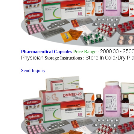
2000.00 - 350
Pharmaceutical Capsules
Price Range
:
Physician
Store In Cold/Dry Pl
Storage Instructions :
Send Inquiry