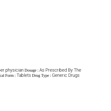
er physician
As Prescribed By The
Dosage :
Tablets
Generic Drugs
cal Form :
Drug Type :