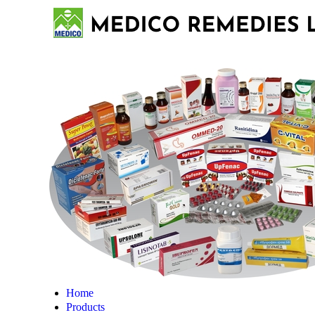
Home
Products