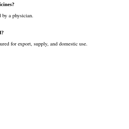
icines?
d by a physician.
d?
ured for export, supply, and domestic use.