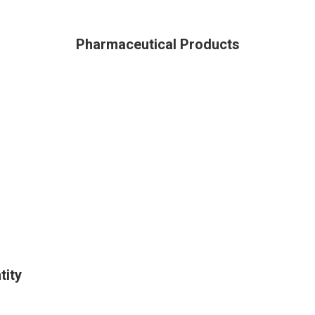
Pharmaceutical Products
tity