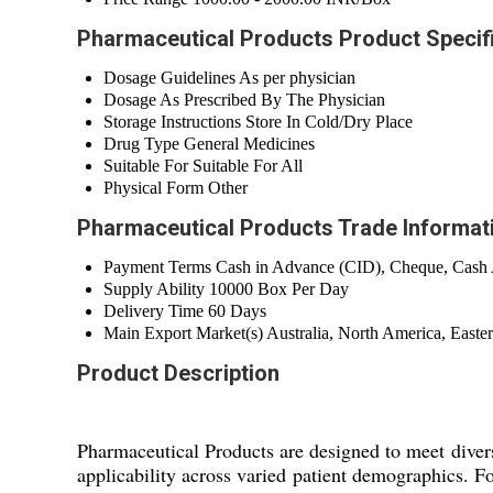
Pharmaceutical Products Product Specif
Dosage Guidelines
As per physician
Dosage
As Prescribed By The Physician
Storage Instructions
Store In Cold/Dry Place
Drug Type
General Medicines
Suitable For
Suitable For All
Physical Form
Other
Pharmaceutical Products Trade Informat
Payment Terms
Cash in Advance (CID), Cheque, Cash
Supply Ability
10000 Box Per Day
Delivery Time
60 Days
Main Export Market(s)
Australia, North America, Easte
Product Description
Pharmaceutical Products are designed to meet divers
applicability across varied patient demographics. Fo