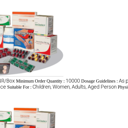
INR/Box
10000
As p
Minimum Order Quantity :
Dosage Guidelines :
ace
Children, Women, Adults, Aged Person
Suitable For :
Physi