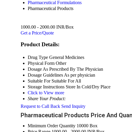
Pharmaceutical Formulations
Pharmaceutical Products
1000.00 - 2000.00 INR/Box
Get a Price/Quote
Product Details:
Drug Type
General Medicines
Physical Form
Other
Dosage
As Prescribed By The Physician
Dosage Guidelines
As per physician
Suitable For
Suitable For All
Storage Instructions
Store In Cold/Dry Place
Click to View more
Share Your Product:
Request to Call Back
Send Inquiry
Pharmaceutical Products Price And Quan
Minimum Order Quantity
10000 Box
Price Range
1000.00 - 2000.00 INR/Box