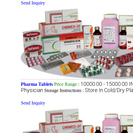
Send Inquiry
10000.00 - 15000.00 
Pharma Tablets
Price Range
:
Physician
Store In Cold/Dry Pl
Storage Instructions :
Send Inquiry