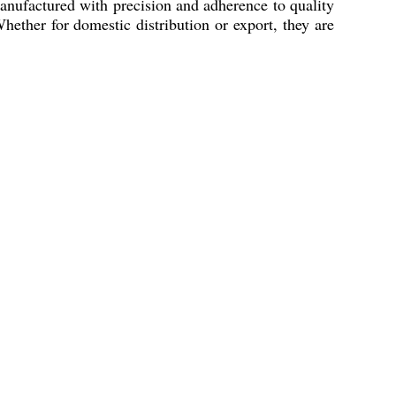
Manufactured with precision and adherence to quality
hether for domestic distribution or export, they are