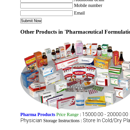
Mobile number
Email
Other Products in 'Pharmaceutical Formulatio
15000.00 - 20000.00
Pharma Products
Price Range
:
Physician
Store In Cold/Dry Pl
Storage Instructions :