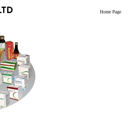
Home Page