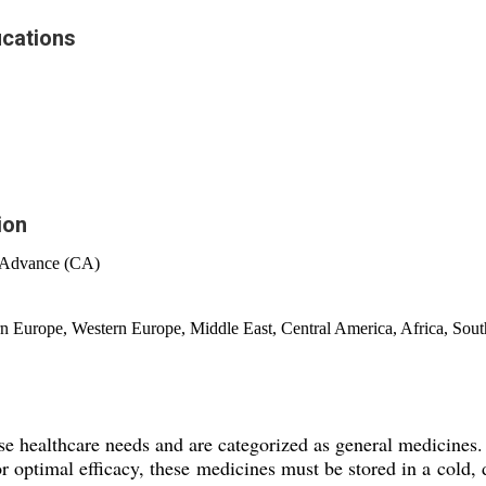
ications
ion
 Advance (CA)
rn Europe, Western Europe, Middle East, Central America, Africa, Sou
e healthcare needs and are categorized as general medicines. T
r optimal efficacy, these medicines must be stored in a cold, 