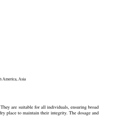
th America, Asia
hey are suitable for all individuals, ensuring broad
dry place to maintain their integrity. The dosage and