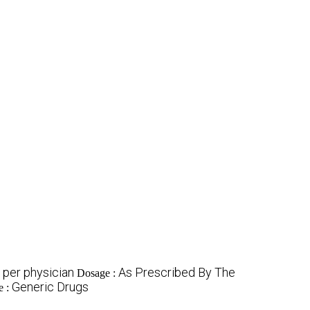
 per physician
As Prescribed By The
Dosage :
Generic Drugs
e :