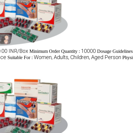
0.00 INR/Box
10000
Minimum Order Quantity :
Dosage Guidelines
ace
Women, Adults, Children, Aged Person
Suitable For :
Physi