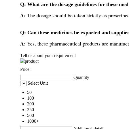
Q: What are the dosage guidelines for these med
A:
The dosage should be taken strictly as prescribe
Q: Can these medicines be exported and supplie
A:
Yes, these pharmaceutical products are manufact
Tell us about your requirement
Price:
Quantity
Select Unit
50
100
200
250
500
1000+
Additional detail