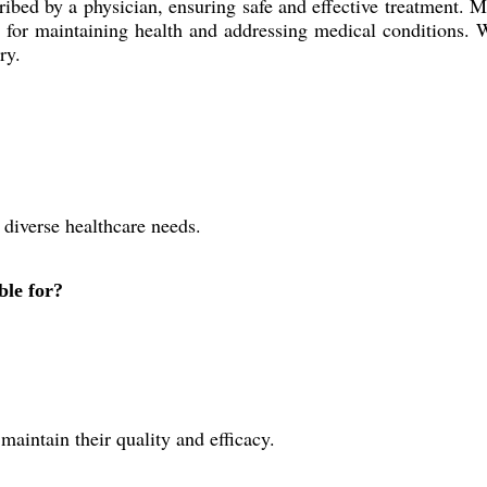
cribed by a physician, ensuring safe and effective treatment. 
ns for maintaining health and addressing medical conditions. W
ry.
 diverse healthcare needs.
ble for?
maintain their quality and efficacy.