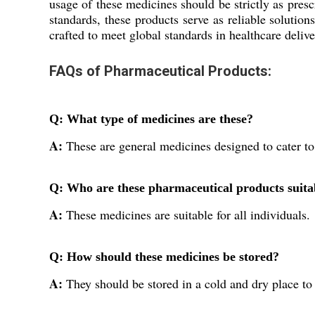
usage of these medicines should be strictly as pres
standards, these products serve as reliable solutio
crafted to meet global standards in healthcare delive
FAQs of Pharmaceutical Products:
Q: What type of medicines are these?
A:
These are general medicines designed to cater to
Q: Who are these pharmaceutical products suita
A:
These medicines are suitable for all individuals.
Q: How should these medicines be stored?
A:
They should be stored in a cold and dry place to 