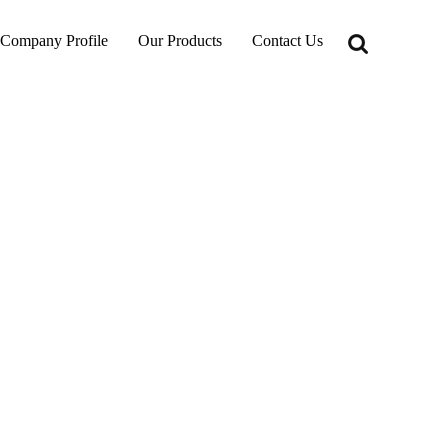
Company Profile
Our Products
Contact Us