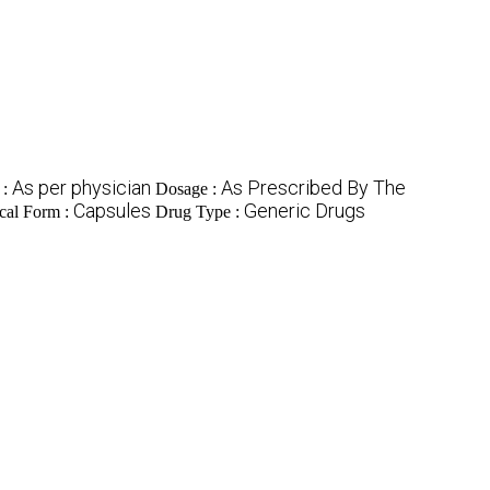
As per physician
As Prescribed By The
 :
Dosage :
Capsules
Generic Drugs
cal Form :
Drug Type :