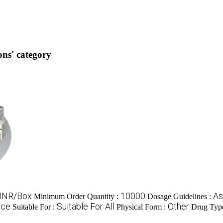
ns' category
 INR/Box
10000
As
Minimum Order Quantity :
Dosage Guidelines :
ace
Suitable For All
Other
Suitable For :
Physical Form :
Drug Typ