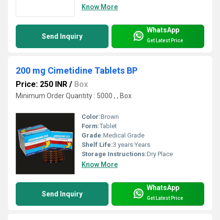
Know More
WhatsApp
Send Inquiry
Get Latest Price
200 mg Cimetidine Tablets BP
Price: 250 INR
/
Box
Minimum Order Quantity : 5000 , , Box
Color:
Brown
Form:
Tablet
Grade:
Medical Grade
Shelf Life:
3 years Years
Storage Instructions:
Dry Place
Know More
WhatsApp
Send Inquiry
Get Latest Price