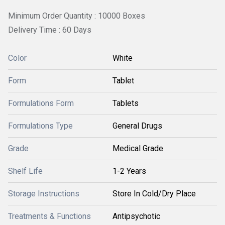
Minimum Order Quantity : 10000 Boxes
Delivery Time : 60 Days
Color
White
Form
Tablet
Formulations Form
Tablets
Formulations Type
General Drugs
Grade
Medical Grade
Shelf Life
1-2 Years
Storage Instructions
Store In Cold/Dry Place
Treatments & Functions
Antipsychotic