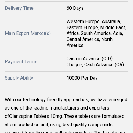
Delivery Time
60 Days
Western Europe, Australia,
Eastern Europe, Middle East,
Main Export Market(s)
Africa, South America, Asia,
Central America, North
America
Cash in Advance (CID),
Payment Terms
Cheque, Cash Advance (CA)
Supply Ability
10000 Per Day
With our technology friendly approaches, we have emerged
as one of the leading manufacturers and exporters
ofOlanzapine Tablets 10mg. These tablets are formulated
at our production unit, using best quality compounds,
procured from the most authentic vendors. The tablets are