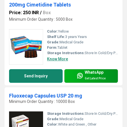
200mg Cimetidine Tablets
Price: 250 INR
/
Box
Minimum Order Quantity : 5000 Box
Color:
Yellow
Shelf Life:
3 years Years
Grade:
Medical Grade
Form:
Tablet
Storage Instructions:
Store In Cold/Dry Place
Know More
WhatsApp
Send Inquiry
Get Latest Price
Fluoxecap Capsules USP 20 mg
Minimum Order Quantity : 10000 Box
Storage Instructions:
Store In Cold/Dry Place
Grade:
Medical Grade
Color:
White and Green , Other