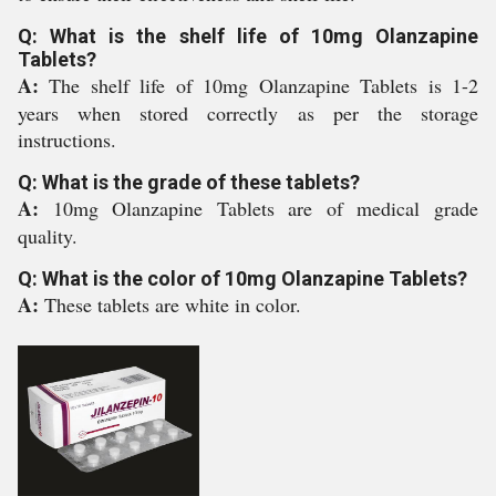
Q: What is the shelf life of 10mg Olanzapine
Tablets?
A:
The shelf life of 10mg Olanzapine Tablets is 1-2
years when stored correctly as per the storage
instructions.
Q: What is the grade of these tablets?
A:
10mg Olanzapine Tablets are of medical grade
quality.
Q: What is the color of 10mg Olanzapine Tablets?
A:
These tablets are white in color.