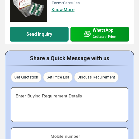
Form:
Capsules
Know More
WhatsApp
Send Inquiry
Get Latest Price
Share a Quick Message with us
Get Quotation
Get Price List
Discuss Requirement
Enter Buying Requirement Details
Mobile number