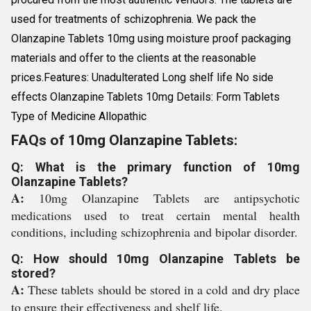
used for treatments of schizophrenia. We pack the
Olanzapine Tablets 10mg using moisture proof packaging
materials and offer to the clients at the reasonable
prices.Features: Unadulterated Long shelf life No side
effects Olanzapine Tablets 10mg Details: Form Tablets
Type of Medicine Allopathic
FAQs of 10mg Olanzapine Tablets:
Q: What is the primary function of 10mg
Olanzapine Tablets?
A:
10mg Olanzapine Tablets are antipsychotic
medications used to treat certain mental health
conditions, including schizophrenia and bipolar disorder.
Q: How should 10mg Olanzapine Tablets be
stored?
A:
These tablets should be stored in a cold and dry place
to ensure their effectiveness and shelf life.