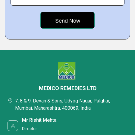
MEDICO REMEDIES LTD
7, 8 & 9, Devan & Sons, Udyog Nagar, Palghar,
Mumbai, Maharashtra, 400069, India
Mr Rishit Mehta
Director