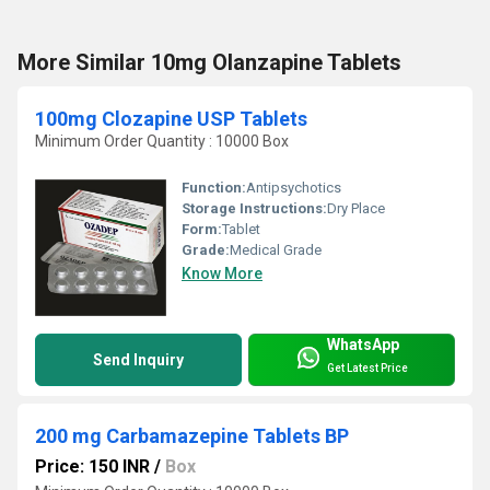
More Similar 10mg Olanzapine Tablets
100mg Clozapine USP Tablets
Minimum Order Quantity : 10000 Box
Function:
Antipsychotics
Storage Instructions:
Dry Place
Form:
Tablet
Grade:
Medical Grade
Know More
WhatsApp
Send Inquiry
Get Latest Price
200 mg Carbamazepine Tablets BP
Price: 150 INR
/
Box