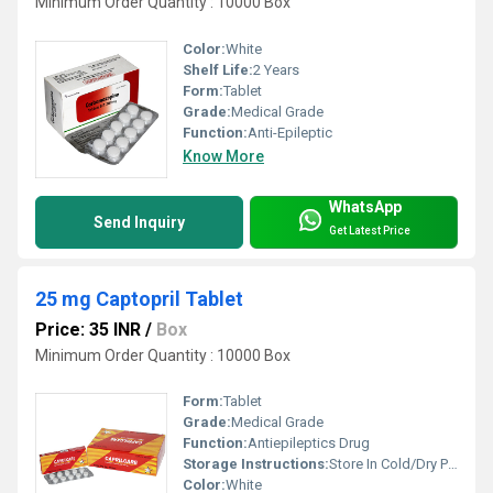
Minimum Order Quantity : 10000 Box
Color:
White
Shelf Life:
2 Years
Form:
Tablet
Grade:
Medical Grade
Function:
Anti-Epileptic
Know More
WhatsApp
Send Inquiry
Get Latest Price
25 mg Captopril Tablet
Price: 35 INR
/
Box
Minimum Order Quantity : 10000 Box
Form:
Tablet
Grade:
Medical Grade
Function:
Antiepileptics Drug
Storage Instructions:
Store In Cold/Dry Place
Color:
White