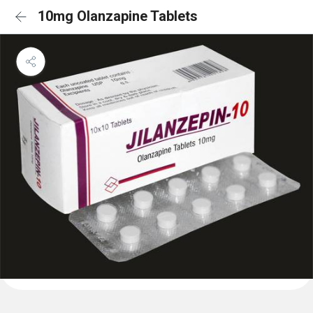
10mg Olanzapine Tablets